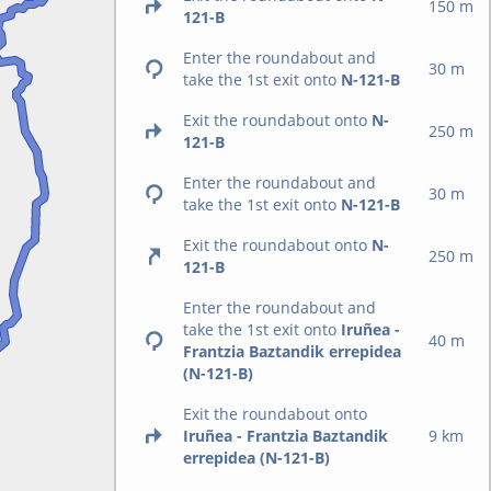
150 m
121-B
Enter the roundabout and
30 m
take the 1st exit onto
N-121-B
Exit the roundabout onto
N-
250 m
121-B
Enter the roundabout and
30 m
take the 1st exit onto
N-121-B
Exit the roundabout onto
N-
250 m
121-B
Enter the roundabout and
take the 1st exit onto
Iruñea -
40 m
Frantzia Baztandik errepidea
(N-121-B)
Exit the roundabout onto
Iruñea - Frantzia Baztandik
9 km
errepidea (N-121-B)