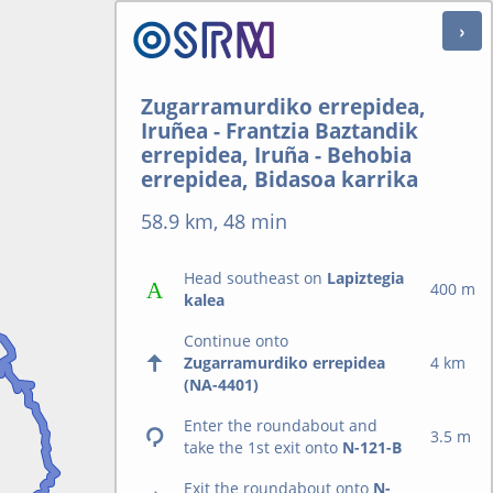
Zugarramurdiko errepidea,
Iruñea - Frantzia Baztandik
errepidea, Iruña - Behobia
errepidea, Bidasoa karrika
58.9 km, 48 min
Head southeast on
Lapiztegia
400 m
kalea
Continue onto
Zugarramurdiko errepidea
4 km
(NA-4401)
Enter the roundabout and
3.5 m
take the 1st exit onto
N-121-B
Exit the roundabout onto
N-