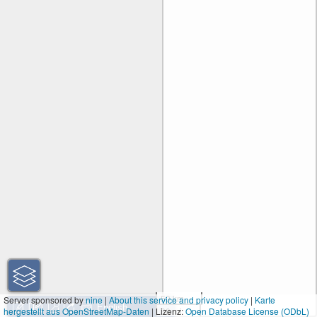
50 km
Server sponsored by
nine
|
About this service and privacy policy
|
Karte
hergestellt aus OpenStreetMap-Daten
| Lizenz:
30 mi
Open Database License (ODbL)