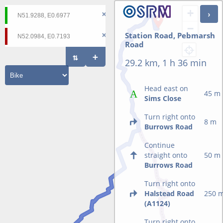
+
−
Station Road, Pebmarsh
Road
29.2 km, 1 h 36 min
Head east on
45 m
Sims Close
Turn right onto
8 m
Burrows Road
Continue
straight onto
50 m
Burrows Road
Turn right onto
Halstead Road
250 
(A1124)
Turn right onto