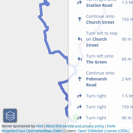
1.5 k
Station Road
Continue onto
150 
Church Street
Turn left to stay
on
Church
90 m
Street
Turn left onto
60 m
The Green
Continue onto
Pebmarsh
2 km
Road
Turn right
1.5 k
Turn right
150 
Turn right
90 m
2 km
Server sponsored by
nine
|
About this service and privacy policy
|
Karte
Turn left
450 
hergestellt aus OpenStreetMap-Daten
| Lizenz:
1 mi
Open Database License (ODbL)