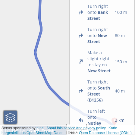
Turn right
onto
Bank
100 m
Street
Turn right
onto
New
80 m
Street
Make a
slight right
150 m
to stay on
New Street
Turn right
onto
South
40 m
Street
(B1256)
Turn left
onto
2 km
Notley
200 m
Server sponsored by
nine
|
About this service and privacy policy
|
Karte
Road
hergestellt aus OpenStreetMap-Daten
| Lizenz:
500 ft
Open Database License (ODbL)