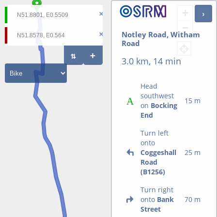
+
−
Notley Road, Witham
Road
3.0 km, 14 min
Head
southwest
15 m
on
Bocking
End
Turn left
onto
Coggeshall
25 m
Road
(B1256)
Turn right
onto
Bank
70 m
Street