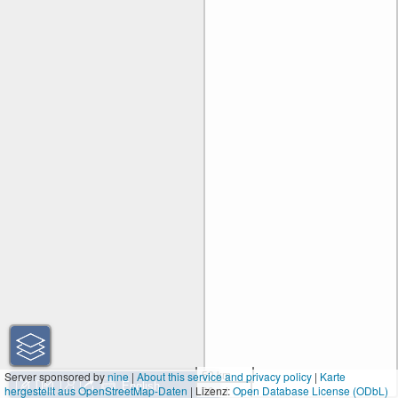
50 km
Server sponsored by
nine
|
About this service and privacy policy
|
Karte
hergestellt aus OpenStreetMap-Daten
| Lizenz:
30 mi
Open Database License (ODbL)