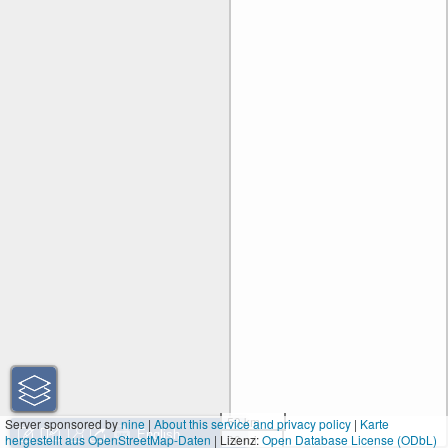
50 km
Server sponsored by
nine
|
About this service and privacy policy
|
Karte
hergestellt aus OpenStreetMap-Daten
| Lizenz:
30 mi
Open Database License (ODbL)