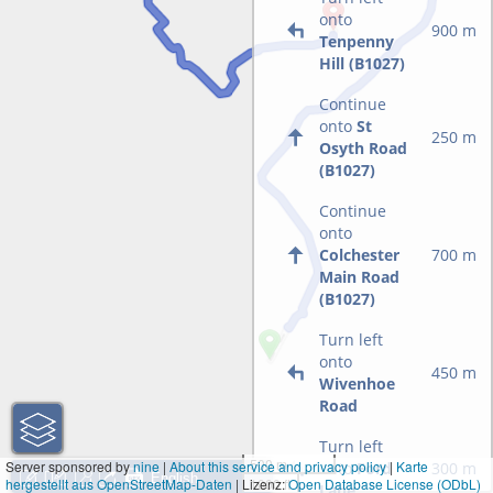
onto
900 m
Tenpenny
Hill (B1027)
Continue
onto
St
250 m
Osyth Road
(B1027)
Continue
onto
Colchester
700 m
Main Road
(B1027)
Turn left
onto
450 m
Wivenhoe
Road
Turn left
500 m
Server sponsored by
nine
|
About this service and privacy policy
|
Karte
onto
Ford
300 m
hergestellt aus OpenStreetMap-Daten
| Lizenz:
1000 ft
Open Database License (ODbL)
Lane