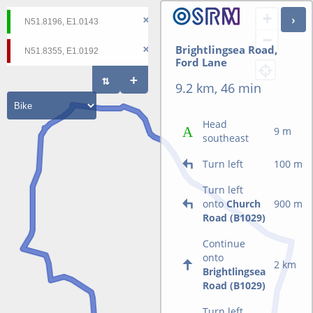
+
−
Brightlingsea Road,
Ford Lane
9.2 km, 46 min
Head
9 m
southeast
Turn left
100 m
Turn left
onto
Church
900 m
Road (B1029)
Continue
onto
2 km
Brightlingsea
Road (B1029)
Turn left