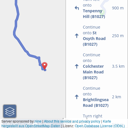
onto
900 m
Tenpenny
Hill (B1027)
Continue
onto
St
250 m
Osyth Road
(B1027)
Continue
onto
Colchester
3.5 km
Main Road
(B1027)
Continue
onto
2 km
Brightlingsea
Road (B1027)
Turn right
2 km
Server sponsored by
nine
|
About this service and privacy policy
|
Karte
onto
550 m
hergestellt aus OpenStreetMap-Daten
| Lizenz:
1 mi
Open Database License (ODbL)
Colchester