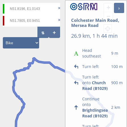
+
−
Colchester Main Road,
Mersea Road
26.9 km, 1 h 44 min
Head
9 m
southeast
Turn left
100 m
Turn left
onto
Church
900 m
Road (B1029)
Continue
onto
2 km
Brightlingsea
Road (B1029)
Turn left