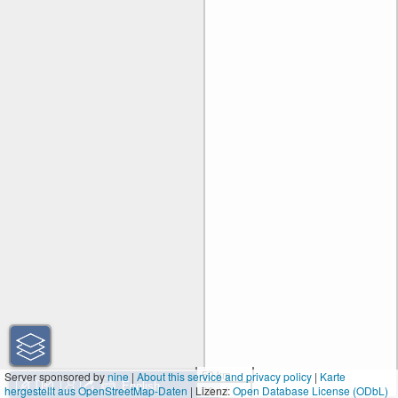
50 km
Server sponsored by
nine
|
About this service and privacy policy
|
Karte
hergestellt aus OpenStreetMap-Daten
| Lizenz:
30 mi
Open Database License (ODbL)