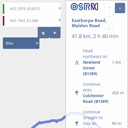
+
−
Easthorpe Road,
Maldon Road
41.8 km, 2 h 40 min
Head
northeast on
Newland
1 km
Street
(B1389)
Continue
onto
450 m
Colchester
Road (B1389)
Continue
straight to
stay on
80 m