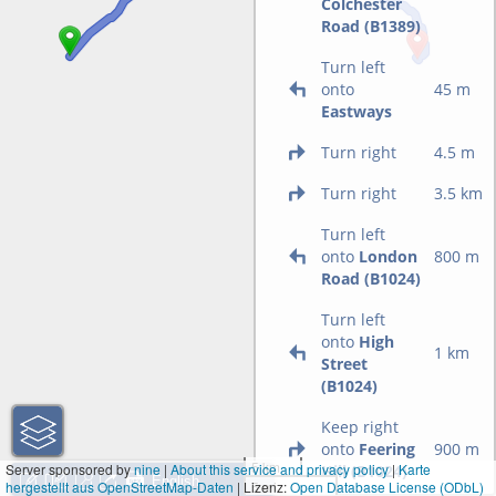
Colchester
Road (B1389)
Turn left
onto
45 m
Eastways
Turn right
4.5 m
Turn right
3.5 km
Turn left
onto
London
800 m
Road (B1024)
Turn left
onto
High
1 km
Street
(B1024)
Keep right
onto
Feering
900 m
5 km
Server sponsored by
nine
|
About this service and privacy policy
|
Karte
Hill (B1024)
hergestellt aus OpenStreetMap-Daten
| Lizenz:
5 mi
Open Database License (ODbL)