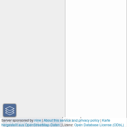
50 km
Server sponsored by
nine
|
About this service and privacy policy
|
Karte
hergestellt aus OpenStreetMap-Daten
| Lizenz:
30 mi
Open Database License (ODbL)