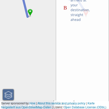
arrived at
your
destination,
straight
ahead
500 m
Server sponsored by
nine
|
About this service and privacy policy
|
Karte
hergestellt aus OpenStreetMap-Daten
| Lizenz:
1000 ft
Open Database License (ODbL)