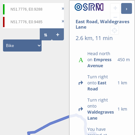
+
−
East Road, Waldegraves
Lane
2.6 km, 11 min
Head north
on
Empress
450 m
Avenue
Turn right
onto
East
1 km
Road
Turn right
onto
1 km
Waldegraves
Lane
You have