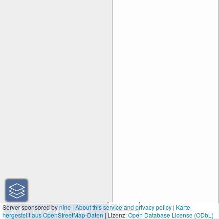
50 km
Server sponsored by
nine
|
About this service and privacy policy
|
Karte
hergestellt aus OpenStreetMap-Daten
| Lizenz:
30 mi
Open Database License (ODbL)