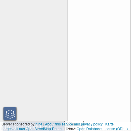
50 km
Server sponsored by
nine
|
About this service and privacy policy
|
Karte
hergestellt aus OpenStreetMap-Daten
| Lizenz:
30 mi
Open Database License (ODbL)