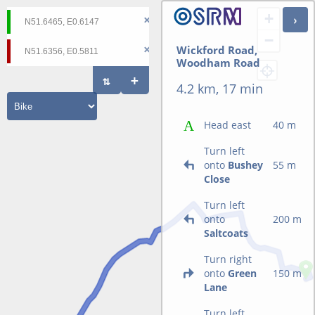
+
−
Wickford Road,
Woodham Road
4.2 km, 17 min
Head east
40 m
Turn left
onto
Bushey
55 m
Close
Turn left
onto
200 m
Saltcoats
Turn right
onto
Green
150 m
Lane
Turn left