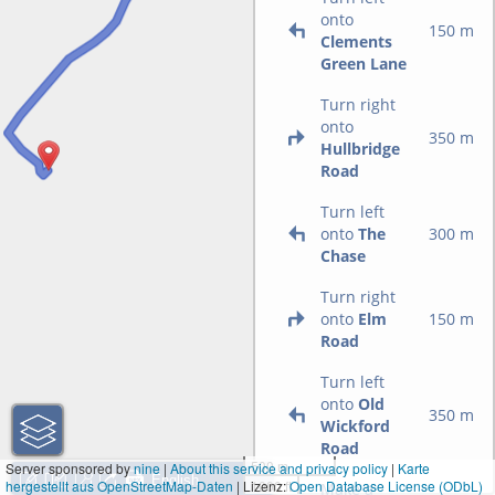
onto
150 m
Clements
Green Lane
Turn right
onto
350 m
Hullbridge
Road
Turn left
onto
The
300 m
Chase
Turn right
onto
Elm
150 m
Road
Turn left
onto
Old
350 m
Wickford
Road
500 m
Server sponsored by
nine
|
About this service and privacy policy
|
Karte
hergestellt aus OpenStreetMap-Daten
| Lizenz:
1000 ft
Open Database License (ODbL)
Make a