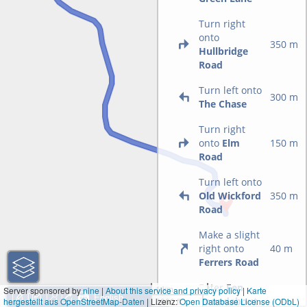
Turn right
onto
350 m
Hullbridge
Road
Turn left onto
300 m
The Chase
Turn right
onto
Elm
150 m
Road
Turn left onto
Old Wickford
350 m
Road
Make a slight
right onto
40 m
Ferrers Road
Enter
Fen
1 km
Server sponsored by
nine
|
About this service and privacy policy
|
Karte
Roundabout
hergestellt aus OpenStreetMap-Daten
| Lizenz:
3000 ft
Open Database License (ODbL)