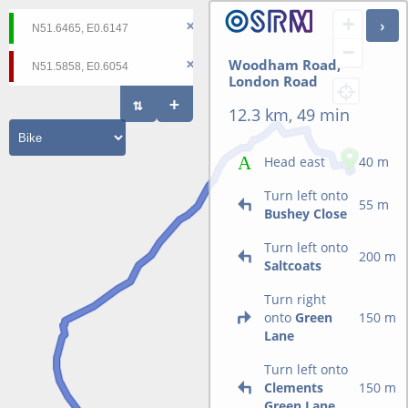
+
−
Woodham Road,
London Road
12.3 km, 49 min
Head east
40 m
Turn left onto
55 m
Bushey Close
Turn left onto
200 m
Saltcoats
Turn right
onto
Green
150 m
Lane
Turn left onto
Clements
150 m
Green Lane