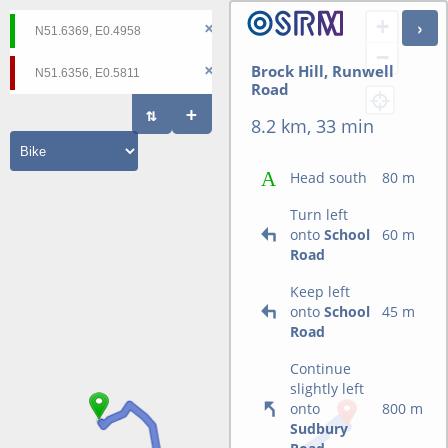
+
−
Brock Hill, Runwell
Road
8.2 km, 33 min
Head south
80 m
Turn left
onto
School
60 m
Road
Keep left
onto
School
45 m
Road
Continue
slightly left
onto
800 m
Sudbury