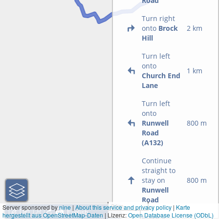
Road
Turn right
onto
Brock
2 km
Hill
Turn left
onto
1 km
Church End
Lane
Turn left
onto
Runwell
800 m
Road
(A132)
Continue
straight to
stay on
800 m
Runwell
Road
2 km
Server sponsored by
nine
|
About this service and privacy policy
|
Karte
hergestellt aus OpenStreetMap-Daten
| Lizenz:
1 mi
Open Database License (ODbL)
Make a