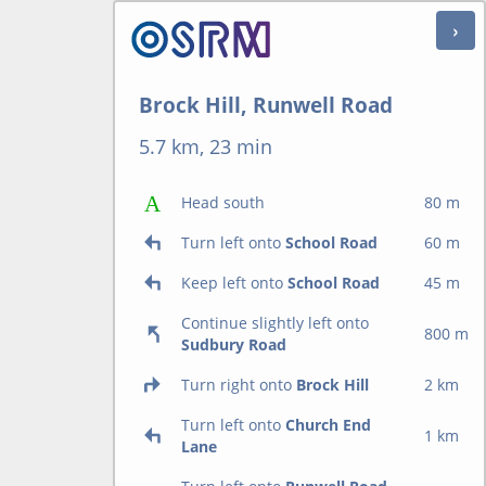
Brock Hill, Runwell Road
5.7 km, 23 min
Head south
80 m
Turn left onto
School Road
60 m
Keep left onto
School Road
45 m
Continue slightly left onto
800 m
Sudbury Road
Turn right onto
Brock Hill
2 km
Turn left onto
Church End
1 km
Lane