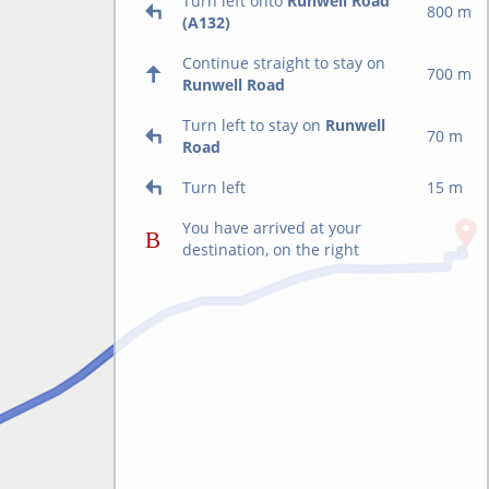
Turn left onto
Runwell Road
800 m
(A132)
Continue straight to stay on
700 m
Runwell Road
Turn left to stay on
Runwell
70 m
Road
Turn left
15 m
You have arrived at your
destination, on the right