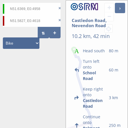
+
−
Castledon Road,
Nevendon Road
10.2 km, 42 min
Head south
80 m
Turn left
onto
60 m
School
Road
Keep right
onto
3 km
Castledon
Road
Continue
onto
250 m