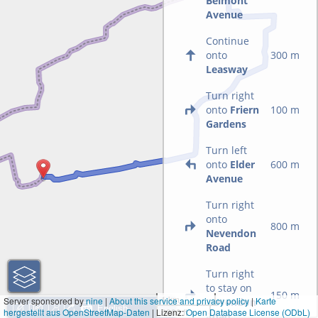
Belmont
Avenue
Continue
onto
300 m
Leasway
Turn right
onto
Friern
100 m
Gardens
Turn left
onto
Elder
600 m
Avenue
Turn right
onto
800 m
Nevendon
Road
Turn right
to stay on
150 m
1 km
Server sponsored by
nine
|
About this service and privacy policy
|
Karte
Nevendon
hergestellt aus OpenStreetMap-Daten
| Lizenz:
3000 ft
Open Database License (ODbL)
Road