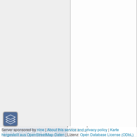
50 km
Server sponsored by
nine
|
About this service and privacy policy
|
Karte
hergestellt aus OpenStreetMap-Daten
| Lizenz:
30 mi
Open Database License (ODbL)