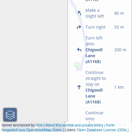
Make a
80 m
slight left
Turn right
55 m
Turn left
onto
Chigwell
200 m
Lane
(A1168)
Continue
straight to
stay on
1 km
Chigwell
Lane
(A1168)
Continue
onto
Rectory
350 m
1 km
Server sponsored by
nine
|
About this service and privacy policy
|
Karte
hergestellt aus OpenStreetMap-Daten
| Lizenz:
3000 ft
Open Database License (ODbL)
Lane