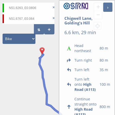
+
−
Chigwell Lane,
Golding's Hill
6.6 km, 29 min
Head
80 m
northeast
Turn right
80 m
Turn left
35 m
Turn left
onto
High
100 m
Road (A113)
Continue
straight onto
800 m
High Road
(A113)