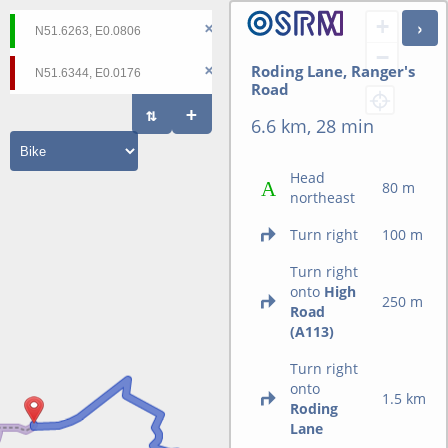
+
−
Roding Lane, Ranger's
Road
6.6 km, 28 min
Head
80 m
northeast
Turn right
100 m
Turn right
onto
High
250 m
Road
(A113)
Turn right
onto
1.5 km
Roding
Lane