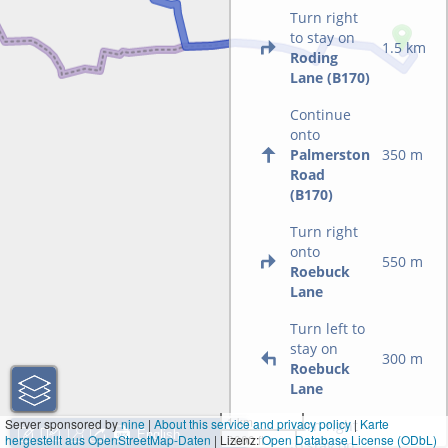
Turn right
to stay on
1.5 km
Roding
Lane (B170)
Continue
onto
Palmerston
350 m
Road
(B170)
Turn right
onto
550 m
Roebuck
Lane
Turn left to
stay on
300 m
Roebuck
Lane
1 km
Server sponsored by
nine
|
About this service and privacy policy
|
Karte
Turn right
hergestellt aus OpenStreetMap-Daten
| Lizenz:
3000 ft
Open Database License (ODbL)
to stay on