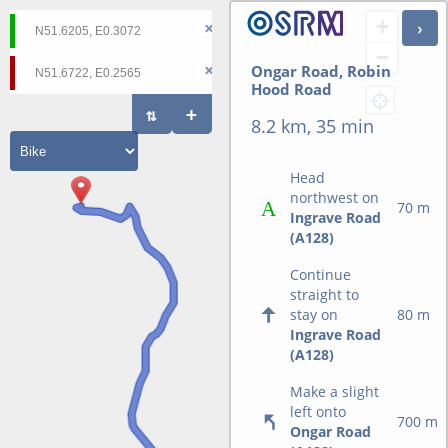
+
−
Ongar Road, Robin
Hood Road
8.2 km, 35 min
Head
northwest on
70 m
Ingrave Road
(A128)
Continue
straight to
stay on
80 m
Ingrave Road
(A128)
Make a slight
left onto
700 m
Ongar Road