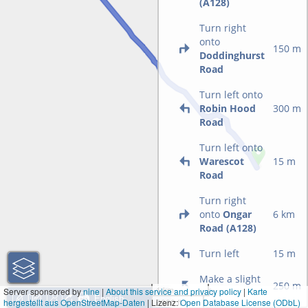
(A128)
Turn right
onto
150 m
Doddinghurst
Road
Turn left onto
Robin Hood
300 m
Road
Turn left onto
Warescot
15 m
Road
Turn right
onto
Ongar
6 km
Road (A128)
Turn left
15 m
Make a slight
250 m
1 km
Server sponsored by
nine
|
About this service and privacy policy
|
Karte
left
hergestellt aus OpenStreetMap-Daten
| Lizenz:
3000 ft
Open Database License (ODbL)