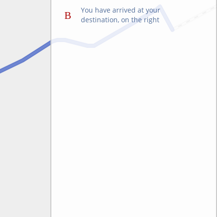
You have arrived at your
destination, on the right