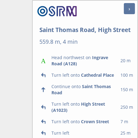
Saint Thomas Road, High Street
559.8 m, 4 min
Head northwest on
Ingrave
20 m
Road (A128)
Turn left onto
Cathedral Place
100 m
Continue onto
Saint Thomas
150 m
Road
Turn left onto
High Street
250 m
(A1023)
Turn left onto
Crown Street
7 m
Turn left
25 m