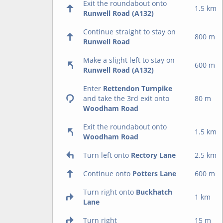
Exit the roundabout onto
1.5 km
Runwell Road (A132)
Continue straight to stay on
800 m
Runwell Road
Make a slight left to stay on
600 m
Runwell Road (A132)
Enter
Rettendon Turnpike
and take the 3rd exit onto
80 m
Woodham Road
Exit the roundabout onto
1.5 km
Woodham Road
Turn left onto
Rectory Lane
2.5 km
Continue onto
Potters Lane
600 m
Turn right onto
Buckhatch
1 km
Lane
Turn right
15 m