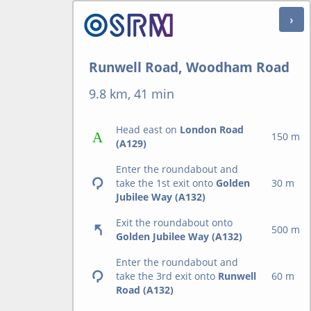
Runwell Road, Woodham Road
9.8 km, 41 min
Head east on
London Road
150 m
(A129)
Enter the roundabout and
take the 1st exit onto
Golden
30 m
Jubilee Way (A132)
Exit the roundabout onto
500 m
Golden Jubilee Way (A132)
Enter the roundabout and
take the 3rd exit onto
Runwell
60 m
Road (A132)