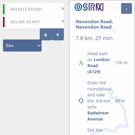
+
−
Nevendon Road,
Nevendon Road
7.8 km, 27 min
Head east
on
London
150 m
Road
(A129)
Enter the
roundabout
and take
the 3rd exit
80 m
onto
Radwinter
Avenue
Exit the