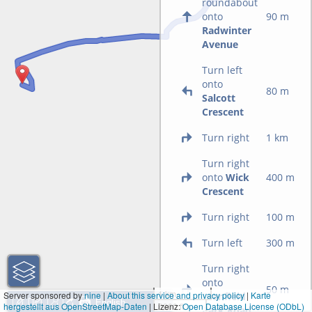
roundabout
onto
90 m
Radwinter
Avenue
Turn left
onto
80 m
Salcott
Crescent
Turn right
1 km
Turn right
onto
Wick
400 m
Crescent
Turn right
100 m
Turn left
300 m
Turn right
onto
50 m
1 km
Server sponsored by
nine
|
About this service and privacy policy
|
Karte
Cranfield
hergestellt aus OpenStreetMap-Daten
| Lizenz:
3000 ft
Open Database License (ODbL)
Park Road