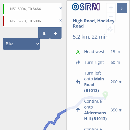
+
−
High Road, Hockley
Road
5.2 km, 22 min
Head west
15 m
Turn right
60 m
Turn left
onto
Main
200 m
Road
(B1013)
Continue
onto
350 m
Aldermans
Hill (B1013)
Continue