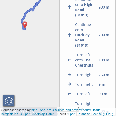
onto
High
900 m
Road
(B1013)
Continue
onto
Hockley
700 m
Road
(B1013)
Turn left
onto
The
100 m
Chestnuts
Turn right
250 m
Turn right
9 m
Turn left
90 m
Turn right
onto
1 km
Server sponsored by
nine
|
About this service and privacy policy
|
Karte
200 m
Victoria
hergestellt aus OpenStreetMap-Daten
| Lizenz:
3000 ft
Open Database License (ODbL)