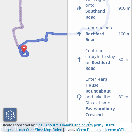
onto
900 m
Southend
Road
Continue onto
Rochford
100 m
Road
Continue
straight to stay
50 m
on
Rochford
Road
Enter
Harp
House
Roundabout
and take the
80 m
5th exit onto
Eastwoodbury
Crescent
500 m
Server sponsored by
nine
|
About this service and privacy policy
|
Karte
Exit the
hergestellt aus OpenStreetMap-Daten
| Lizenz:
1000 ft
Open Database License (ODbL)
roundabout