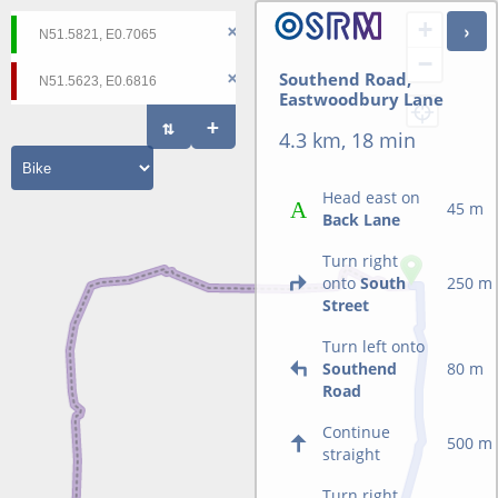
+
−
Southend Road,
Eastwoodbury Lane
4.3 km, 18 min
Head east on
45 m
Back Lane
Turn right
onto
South
250 m
Street
Turn left onto
Southend
80 m
Road
Continue
500 m
straight
Turn right