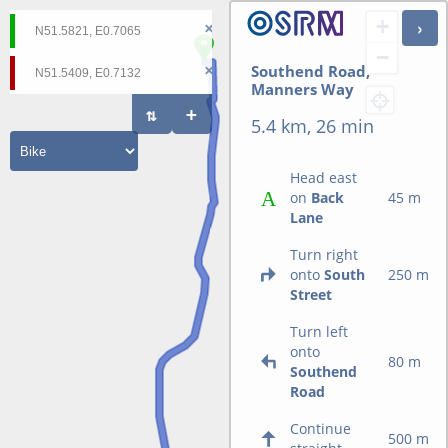
+
−
Southend Road,
Manners Way
5.4 km, 26 min
Head east
on
Back
45 m
Lane
Turn right
onto
South
250 m
Street
Turn left
onto
80 m
Southend
Road
Continue
500 m