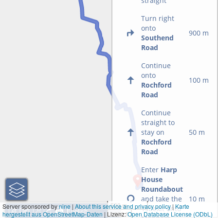
straight
Turn right
onto
900 m
Southend
Road
Continue
onto
100 m
Rochford
Road
Continue
straight to
stay on
50 m
Rochford
Road
Enter
Harp
House
Roundabout
and take the
10 m
500 m
Server sponsored by
nine
|
About this service and privacy policy
|
Karte
1st exit onto
hergestellt aus OpenStreetMap-Daten
| Lizenz:
1000 ft
Open Database License (ODbL)