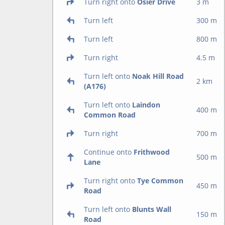
Turn right onto
Osier Drive
3 m
Turn left
300 m
Turn left
800 m
Turn right
4.5 m
Turn left onto
Noak Hill Road
2 km
(A176)
Turn left onto
Laindon
400 m
Common Road
Turn right
700 m
Continue onto
Frithwood
500 m
Lane
Turn right onto
Tye Common
450 m
Road
Turn left onto
Blunts Wall
150 m
Road