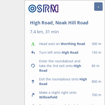
High Road, Noak Hill Road
7.4 km, 31 min
Head east on
Worthing Road
300 m
Turn left onto
High Road
150 m
Enter the roundabout and
take the 3rd exit onto
High
80 m
Road
Exit the roundabout onto
High
800 m
Road
Make a slight right onto
700 m
Willowfield