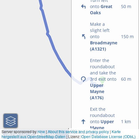
Turn left
onto
Great
50 m
Oaks
Make a
slight left
onto
150 m
Broadmayne
(A1321)
Enter the
roundabout
and take the
3rd exit onto
60 m
Upper
Mayne
(A176)
Exit the
roundabout
onto
Upper
1 km
Mayne
500 m
Server sponsored by
nine
|
About this service and privacy policy
|
Karte
(A176)
hergestellt aus OpenStreetMap-Daten
| Lizenz:
1000 ft
Open Database License (ODbL)