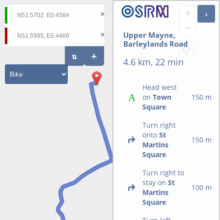
+
−
Upper Mayne,
Barleylands Road
4.6 km, 22 min
Head west
on
Town
150 m
Square
Turn right
onto
St
150 m
Martins
Square
Turn right to
stay on
St
100 m
Martins
Square