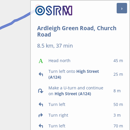
Ardleigh Green Road, Church
Road
8.5 km, 37 min
Head north
45 m
Turn left onto
High Street
25 m
(A124)
Make a U-turn and continue
8 m
on
High Street (A124)
Turn left
50 m
Turn right
3 m
Turn left
70 m