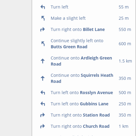
Turn left
55 m
Make a slight left
25 m
Turn right onto
Billet Lane
550 m
Continue slightly left onto
600 m
Butts Green Road
Continue onto
Ardleigh Green
1.5 km
Road
Continue onto
Squirrels Heath
350 m
Road
Turn left onto
Rosslyn Avenue
500 m
Turn left onto
Gubbins Lane
250 m
Turn right onto
Station Road
350 m
Turn right onto
Church Road
1 km