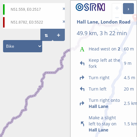
+
−
Hall Lane, London Road
49.9 km, 3 h 22 min
Head west on
2
60 m
Keep left at the
9 m
fork
Turn right
4.5 m
Turn left
20 m
Turn right onto
2.5 k
Hall Lane
Make a slight
left to stay on
1.5 k
Hall Lane