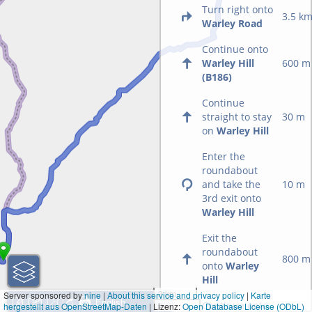
Turn right onto
3.5 k
Warley Road
Continue onto
Warley Hill
600 m
(B186)
Continue
straight to stay
30 m
on
Warley Hill
Enter the
roundabout
and take the
10 m
3rd exit onto
Warley Hill
Exit the
roundabout
800 m
onto
Warley
Hill
3 km
Server sponsored by
nine
|
About this service and privacy policy
|
Karte
Continue onto
hergestellt aus OpenStreetMap-Daten
| Lizenz:
2 mi
Open Database License (ODbL)