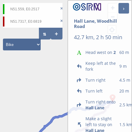
+
−
Hall Lane, Woodhill
Road
42.7 km, 2 h 50 min
Head west on
2
60 m
Keep left at the
9 m
fork
Turn right
4.5 m
Turn left
20 m
Turn right onto
2.5 k
Hall Lane
Make a slight
left to stay on
1.5 k
Hall Lane