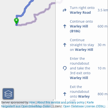
Turn right onto
3.5 k
Warley Road
Continue onto
Warley Hill
600 m
(B186)
Continue
straight to stay
30 m
on
Warley Hill
Enter the
roundabout
and take the
10 m
3rd exit onto
Warley Hill
Exit the
roundabout
800 m
onto
Warley
Hill
5 km
Server sponsored by
nine
|
About this service and privacy policy
|
Karte
hergestellt aus OpenStreetMap-Daten
| Lizenz:
5 mi
Open Database License (ODbL)