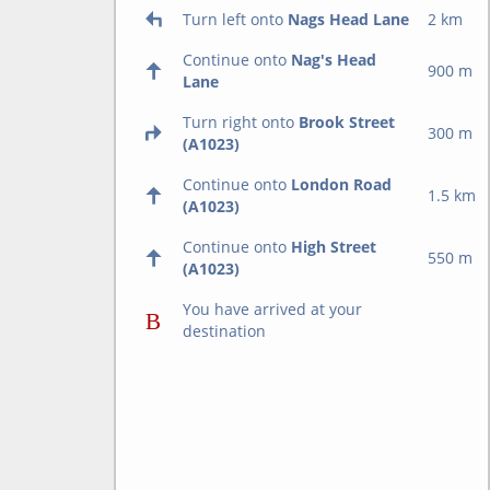
Turn left onto
Nags Head Lane
2 km
Continue onto
Nag's Head
900 m
Lane
Turn right onto
Brook Street
300 m
(A1023)
Continue onto
London Road
1.5 km
(A1023)
Continue onto
High Street
550 m
(A1023)
You have arrived at your
destination