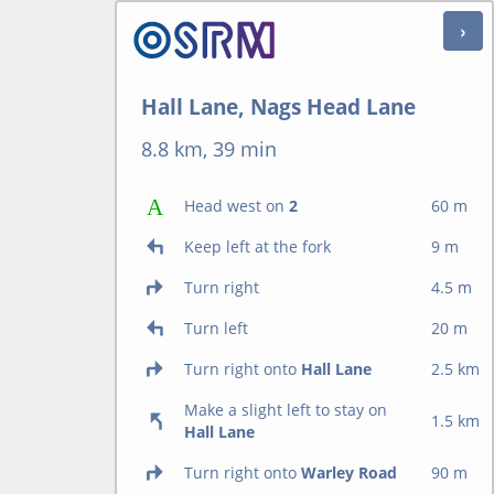
Hall Lane, Nags Head Lane
8.8 km, 39 min
Head west on
2
60 m
Keep left at the fork
9 m
Turn right
4.5 m
Turn left
20 m
Turn right onto
Hall Lane
2.5 km
Make a slight left to stay on
1.5 km
Hall Lane
Turn right onto
Warley Road
90 m