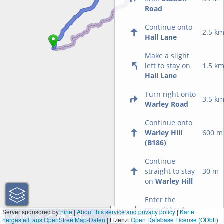
Road
Continue onto
2.5 k
Hall Lane
Make a slight
left to stay on
1.5 k
Hall Lane
Turn right onto
3.5 k
Warley Road
Continue onto
Warley Hill
600 m
(B186)
Continue
straight to stay
30 m
on
Warley Hill
Enter the
roundabout
10 km
Server sponsored by
nine
|
About this service and privacy policy
|
Karte
and take the
10 m
hergestellt aus OpenStreetMap-Daten
| Lizenz:
10 mi
Open Database License (ODbL)