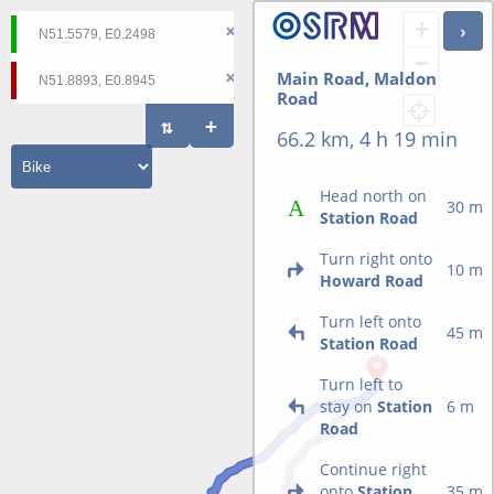
+
−
Main Road, Maldon
Road
66.2 km, 4 h 19 min
Head north on
30 m
Station Road
Turn right onto
10 m
Howard Road
Turn left onto
45 m
Station Road
Turn left to
stay on
Station
6 m
Road
Continue right
onto
Station
35 m