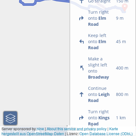
Go straight
150 m
Turn right
onto
Elm
9 m
Road
Keep left
onto
Elm
45 m
Road
Make a
slight left
400 m
onto
Broadway
Continue
onto
Leigh
800 m
Road
Turn right
onto
Kings
1 km
Road
1 km
Server sponsored by
nine
|
About this service and privacy policy
|
Karte
hergestellt aus OpenStreetMap-Daten
| Lizenz:
3000 ft
Open Database License (ODbL)
Continue