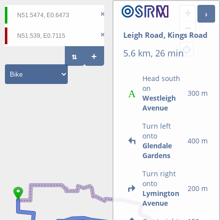
+
−
Leigh Road, Kings Road
5.6 km, 26 min
Head south
on
300 m
Westleigh
Avenue
Turn left
onto
400 m
Glendale
Gardens
Turn right
onto
200 m
Lymington
Avenue