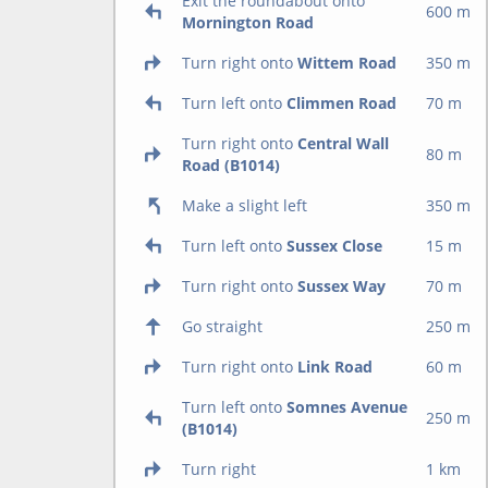
Exit the roundabout onto
600 m
Mornington Road
Turn right onto
Wittem Road
350 m
Turn left onto
Climmen Road
70 m
Turn right onto
Central Wall
80 m
Road (B1014)
Make a slight left
350 m
Turn left onto
Sussex Close
15 m
Turn right onto
Sussex Way
70 m
Go straight
250 m
Turn right onto
Link Road
60 m
Turn left onto
Somnes Avenue
250 m
(B1014)
Turn right
1 km