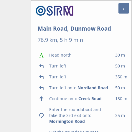
Main Road, Dunmow Road
76.9 km, 5 h 9 min
Head north
30 m
Turn left
50 m
Turn left
350 m
Turn left onto
Nordland Road
50 m
Continue onto
Creek Road
150 m
Enter the roundabout and
take the 3rd exit onto
35 m
Mornington Road