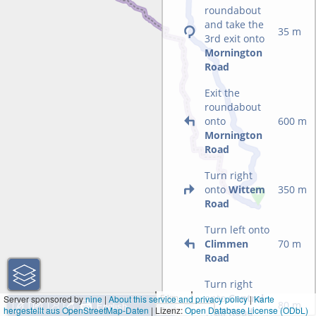
roundabout
and take the
35 m
3rd exit onto
Mornington
Road
Exit the
roundabout
onto
600 m
Mornington
Road
Turn right
onto
Wittem
350 m
Road
Turn left onto
Climmen
70 m
Road
Turn right
onto
Central
5 km
Server sponsored by
nine
|
About this service and privacy policy
|
Karte
80 m
hergestellt aus OpenStreetMap-Daten
| Lizenz:
5 mi
Open Database License (ODbL)
Wall Road