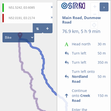
+
−
Main Road, Dunmow
Road
76.9 km, 5 h 9 min
Head north
30 m
Turn left
50 m
Turn left
350 m
Turn left onto
Nordland
50 m
Road
Continue
onto
Creek
150 m
Road
Enter the