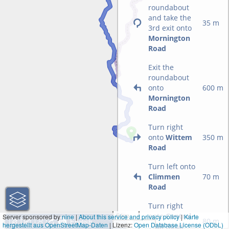
roundabout
and take the
35 m
3rd exit onto
Mornington
Road
Exit the
roundabout
onto
600 m
Mornington
Road
Turn right
onto
Wittem
350 m
Road
Turn left onto
Climmen
70 m
Road
Turn right
onto
Central
5 km
Server sponsored by
nine
|
About this service and privacy policy
|
Karte
80 m
hergestellt aus OpenStreetMap-Daten
| Lizenz:
5 mi
Open Database License (ODbL)
Wall Road