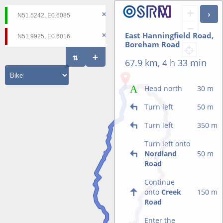
+
−
East Hanningfield Road,
Boreham Road
67.9 km, 4 h 33 min
Head north
30 m
Turn left
50 m
Turn left
350 m
Turn left onto
Nordland
50 m
Road
Continue
onto
Creek
150 m
Road
Enter the