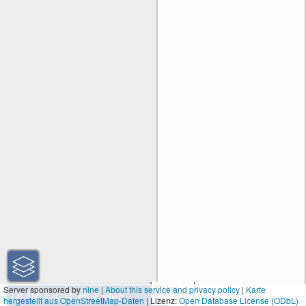
50 km
Server sponsored by
nine
|
About this service and privacy policy
|
Karte
hergestellt aus OpenStreetMap-Daten
| Lizenz:
30 mi
Open Database License (ODbL)