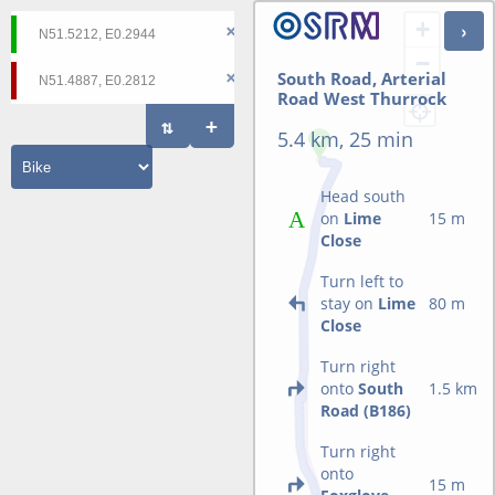
+
−
South Road, Arterial
Road West Thurrock
5.4 km, 25 min
Head south
on
Lime
15 m
Close
Turn left to
stay on
Lime
80 m
Close
Turn right
onto
South
1.5 km
Road (B186)
Turn right
onto
15 m