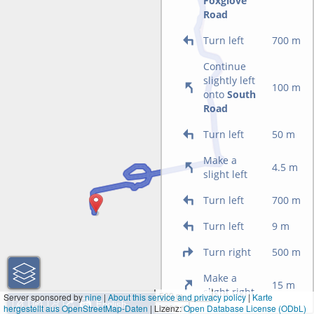
Foxglove
Road
Turn left
700 m
Continue
slightly left
100 m
onto
South
Road
Turn left
50 m
Make a
4.5 m
slight left
Turn left
700 m
Turn left
9 m
Turn right
500 m
Make a
15 m
slight right
500 m
Server sponsored by
nine
|
About this service and privacy policy
|
Karte
hergestellt aus OpenStreetMap-Daten
| Lizenz:
1000 ft
Open Database License (ODbL)