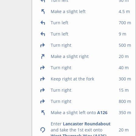
Turn left
50 m
Make a slight left
4.5 m
Turn left
700 m
Turn left
9 m
Turn right
500 m
Make a slight right
20 m
Turn right
40 m
Keep right at the fork
300 m
Turn right
15 m
Turn right
800 m
Make a slight left onto
A126
350 m
Enter
Lancaster Roundabout
and take the 1st exit onto
20 m
West Thurrock Way (A126)