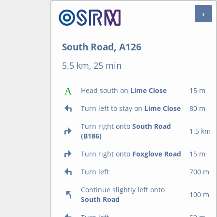
South Road, A126
5.5 km, 25 min
Head south on
Lime Close
15 m
Turn left to stay on
Lime Close
80 m
Turn right onto
South Road
1.5 km
(B186)
Turn right onto
Foxglove Road
15 m
Turn left
700 m
Continue slightly left onto
100 m
South Road