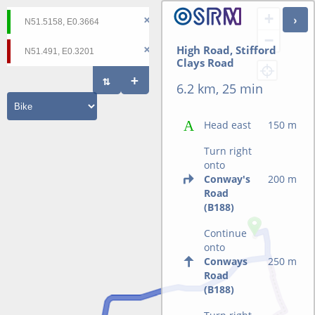
+
−
High Road, Stifford
Clays Road
6.2 km, 25 min
Head east
150 m
Turn right
onto
Conway's
200 m
Road
(B188)
Continue
onto
Conways
250 m
Road
(B188)