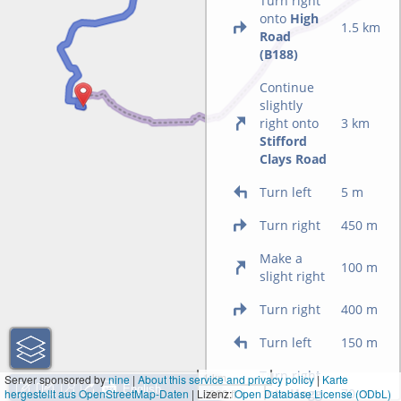
Turn right
onto
High
1.5 km
Road
(B188)
Continue
slightly
right onto
3 km
Stifford
Clays Road
Turn left
5 m
Turn right
450 m
Make a
100 m
slight right
Turn right
400 m
Turn left
150 m
Turn right
1 km
Server sponsored by
nine
|
About this service and privacy policy
|
Karte
onto
Hogg
70 m
hergestellt aus OpenStreetMap-Daten
| Lizenz:
3000 ft
Open Database License (ODbL)