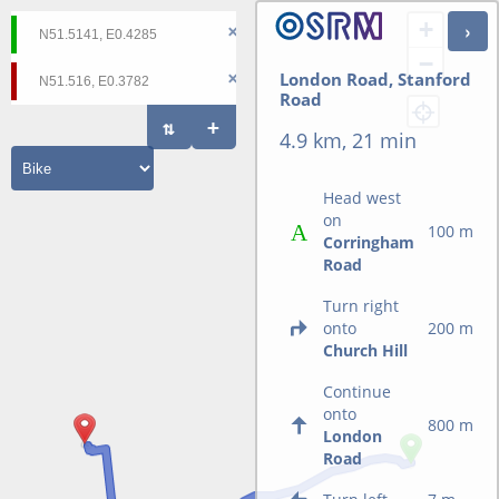
+
−
London Road, Stanford
Road
4.9 km, 21 min
Head west
on
100 m
Corringham
Road
Turn right
onto
200 m
Church Hill
Continue
onto
800 m
London
Road