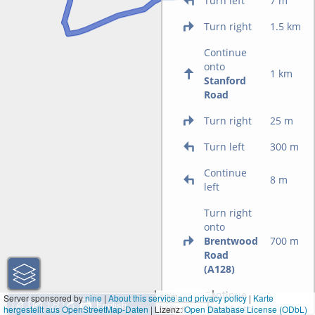
Turn left
7 m
Turn right
1.5 km
Continue
onto
1 km
Stanford
Road
Turn right
25 m
Turn left
300 m
Continue
8 m
left
Turn right
onto
Brentwood
700 m
Road
(A128)
Continue
1 km
Server sponsored by
nine
|
About this service and privacy policy
|
Karte
straight to
hergestellt aus OpenStreetMap-Daten
| Lizenz:
3000 ft
Open Database License (ODbL)