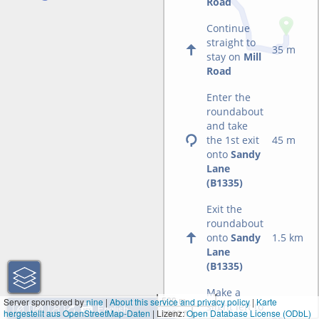
Road
Continue
straight to
35 m
stay on
Mill
Road
Enter the
roundabout
and take
the 1st exit
45 m
onto
Sandy
Lane
(B1335)
Exit the
roundabout
onto
Sandy
1.5 km
Lane
(B1335)
Make a
500 m
Server sponsored by
nine
|
About this service and privacy policy
|
Karte
slight left to
hergestellt aus OpenStreetMap-Daten
| Lizenz:
1000 ft
Open Database License (ODbL)