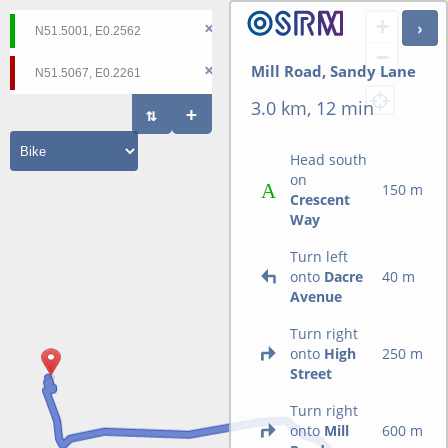
+
−
Mill Road, Sandy Lane
3.0 km, 12 min
Head south
on
150 m
Crescent
Way
Turn left
onto
Dacre
40 m
Avenue
Turn right
onto
High
250 m
Street
Turn right
onto
Mill
600 m