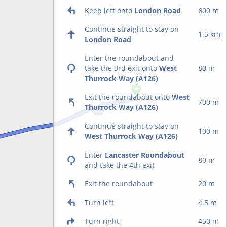
Keep left onto
London Road
600 m
Continue straight to stay on
1.5 km
London Road
Enter the roundabout and
take the 3rd exit onto
West
80 m
Thurrock Way (A126)
Exit the roundabout onto
West
700 m
Thurrock Way (A126)
Continue straight to stay on
100 m
West Thurrock Way (A126)
Enter
Lancaster Roundabout
80 m
and take the 4th exit
Exit the roundabout
20 m
Turn left
4.5 m
Turn right
450 m