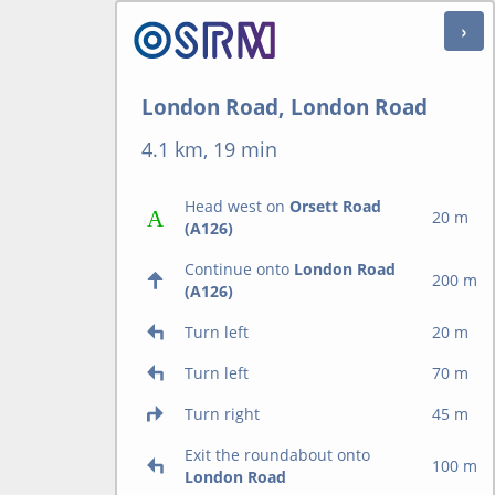
London Road, London Road
4.1 km, 19 min
Head west on
Orsett Road
20 m
(A126)
Continue onto
London Road
200 m
(A126)
Turn left
20 m
Turn left
70 m
Turn right
45 m
Exit the roundabout onto
100 m
London Road