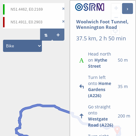
+
−
Woolwich Foot Tunnel,
Wennington Road
37.5 km, 2 h 50 min
Head north
on
Hythe
50 m
Street
Turn left
onto
Home
35 m
Gardens
(A226)
Go straight
onto
200 m
Westgate
Road (A226)