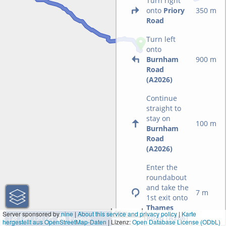
Turn right
onto
Priory
350 m
Road
Turn left
onto
Burnham
900 m
Road
(A2026)
Continue
straight to
stay on
100 m
Burnham
Road
(A2026)
Enter the
roundabout
and take the
7 m
1st exit onto
Thames
3 km
Server sponsored by
nine
|
About this service and privacy policy
|
Karte
Road (A206)
hergestellt aus OpenStreetMap-Daten
| Lizenz:
2 mi
Open Database License (ODbL)