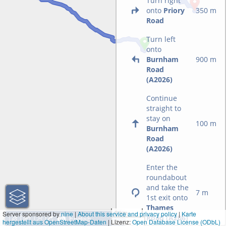
Turn right
onto
Priory
350 m
Road
Turn left
onto
Burnham
900 m
Road
(A2026)
Continue
straight to
stay on
100 m
Burnham
Road
(A2026)
Enter the
roundabout
and take the
7 m
1st exit onto
Thames
3 km
Server sponsored by
nine
|
About this service and privacy policy
|
Karte
Road (A206)
hergestellt aus OpenStreetMap-Daten
| Lizenz:
2 mi
Open Database License (ODbL)