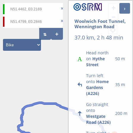
+
−
Woolwich Foot Tunnel,
Wennington Road
37.0 km, 2 h 48 min
Head north
on
Hythe
50 m
Street
Turn left
onto
Home
35 m
Gardens
(A226)
Go straight
onto
200 m
Westgate
Road (A226)