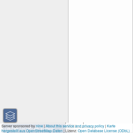
50 km
Server sponsored by
nine
|
About this service and privacy policy
|
Karte
hergestellt aus OpenStreetMap-Daten
| Lizenz:
50 mi
Open Database License (ODbL)